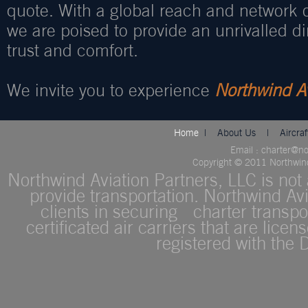
quote. With a global reach and network o
we are poised to provide an unrivalled d
trust and comfort.
We invite you to experience
Northwind Av
Home
|
About Us
|
Aircra
Email : charter@n
Copyright © 2011 Northwind 
Northwind Aviation Partners, LLC is not a
provide transportation. Northwind Avi
clients in securing charter transpor
certificated air carriers that are lice
registered with the 