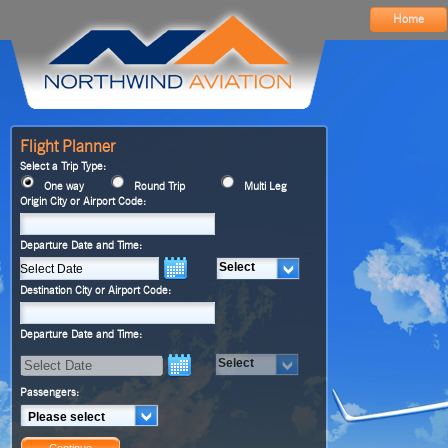
Home
Flight Planner
Select a Trip Type:
One way
Round Trip
Multi Leg
Origin City or Airport Code:
Departure Date and Time:
Select
Destination City or Airport Code:
Departure Date and Time:
Select
Passengers:
Please select