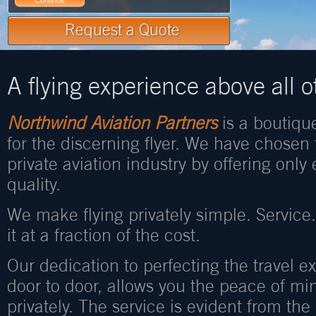
A flying experience above all o
Northwind Aviation Partners
is a boutique
for the discerning flyer. We have chosen 
private aviation industry by offering only
quality.
We make flying privately simple. Service
it at a fraction of the cost.
Our dedication to perfecting the travel ex
door to door, allows you the peace of mi
privately. The service is evident from t