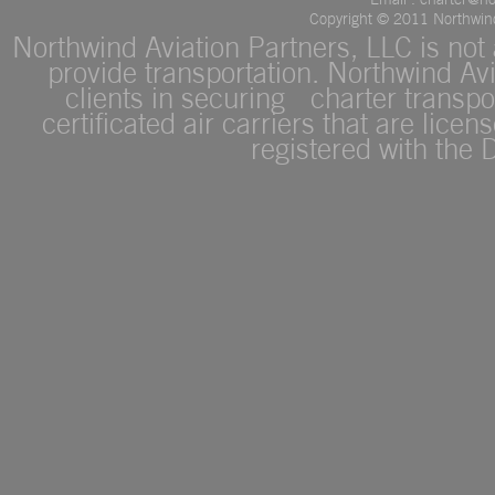
Copyright © 2011 Northwind 
Northwind Aviation Partners, LLC is not a
provide transportation. Northwind Avi
clients in securing charter transpor
certificated air carriers that are lice
registered with the 