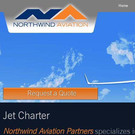
Home
Jet Charter
Northwind Aviation Partners
specializes 