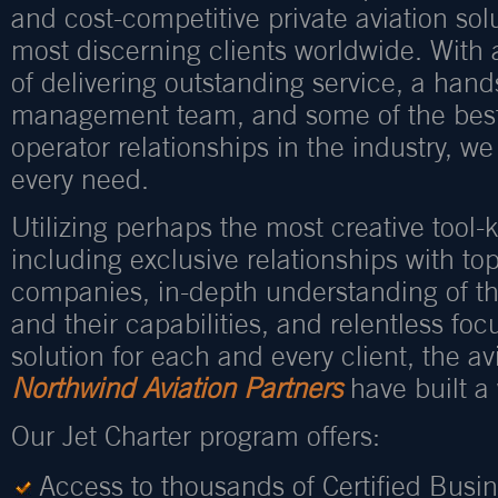
and cost-competitive private aviation sol
most discerning clients worldwide. With
of delivering outstanding service, a han
management team, and some of the best
operator relationships in the industry, we
every need.
Utilizing perhaps the most creative tool-ki
including exclusive relationships with to
companies, in-depth understanding of th
and their capabilities, and relentless foc
solution for each and every client, the avi
Northwind Aviation Partners
have built a 
Our Jet Charter program offers:
Access to thousands of Certified Busi