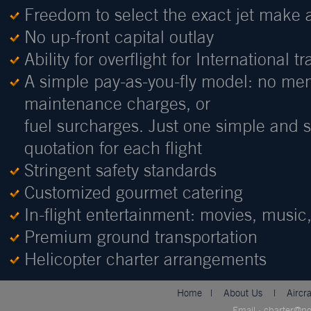
Freedom to select the exact jet make 
No up-front capital outlay
Ability for overflight for International tr
A simple pay-as-you-fly model: no me
maintenance charges, or
fuel surcharges. Just one simple and st
quotation for each flight
Stringent safety standards
Customized gourmet catering
In-flight entertainment: movies, musi
Premium ground transportation
Helicopter charter arrangements
Home
|
About Us
|
Aircr
Email : charter@n